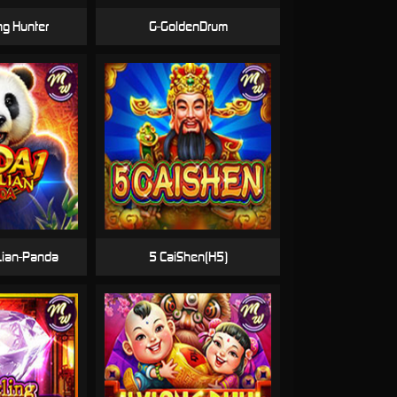
ng Hunter
G-GoldenDrum
 Lian-Panda
5 CaiShen(H5)