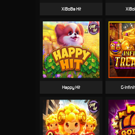
XiBoBa Hit
XiBo
Happy Hit
G-Infin