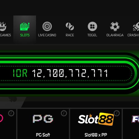
 GAMES
SLOTS
LIVE CASINO
RACE
TOGEL
OLAHRAGA
CRASH
IDR
12,700,772,771
i
i
i
a
PG Soft
Slot88 x PP