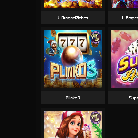
L-DragonRiches
L-Emper
Plinko3
Supe