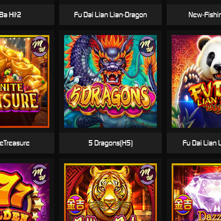
Ba Hit2
Fu Dai Lian Lian-Dragon
New-Fishi
iteTreasure
5 Dragons(H5)
Fu Dai Lian