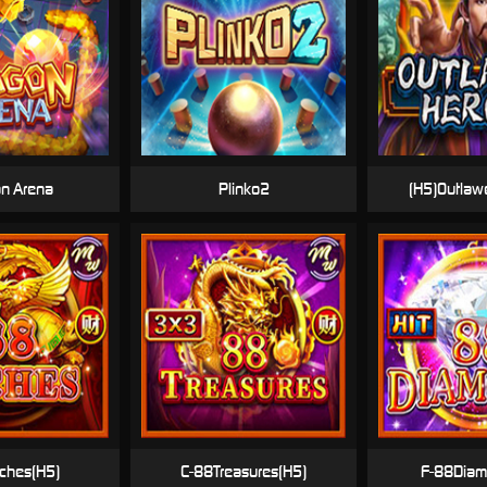
n Arena
Plinko2
(H5)Outlaw
ches(H5)
C-88Treasures(H5)
F-88Diam