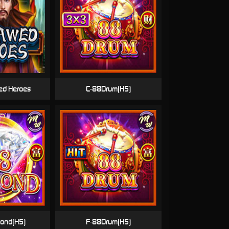
ed Heroes
C-88Drum(H5)
ond(H5)
F-88Drum(H5)