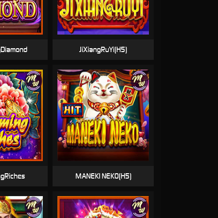
gDiamond
JiXiangRuYi(H5)
ngRiches
MANEKI NEKO(H5)