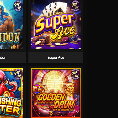
Wisdom of Athena 1000
idon
Super Ace