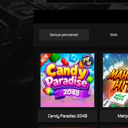
Semua permainan
Slots
Candy Paradise 2048
Mahjo