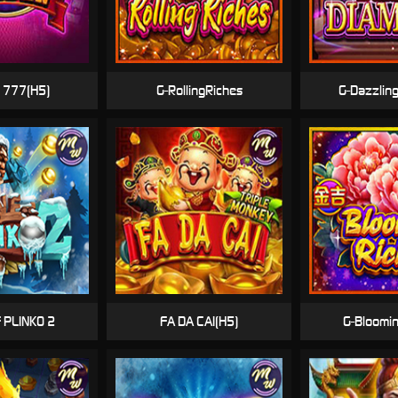
 777(H5)
G-RollingRiches
G-Dazzlin
 PLINKO 2
FA DA CAI(H5)
G-Bloomi