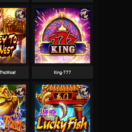
oTheWest
King-777