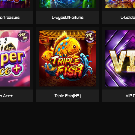
orTreasure
L-EyesOfFortune
L-Gold
r Ace+
Triple Fish(H5)
VIP 