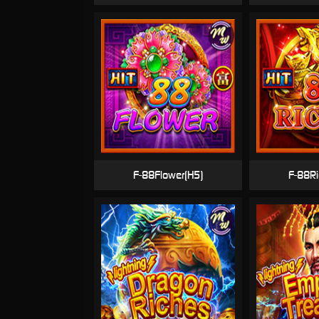
F-88Flower(H5)
F-88Ri