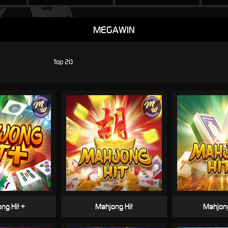
MEGAWIN
Top 20
ng Hit +
Mahjong Hit
Mahjong