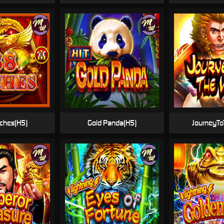
ches(H5)
Gold Panda(H5)
JourneyT