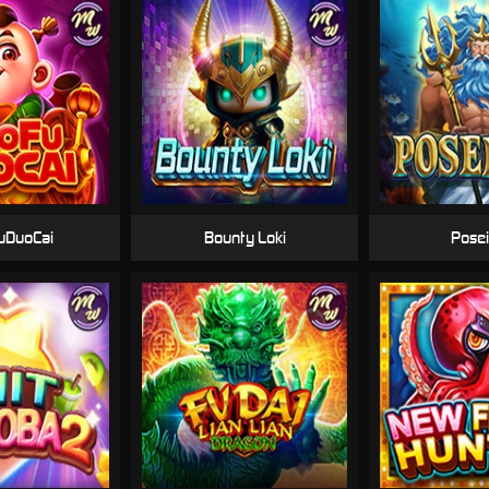
uDuoCai
Bounty Loki
Pose