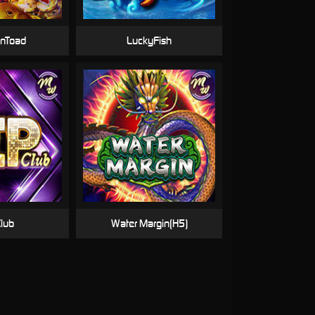
enToad
LuckyFish
Club
Water Margin(H5)