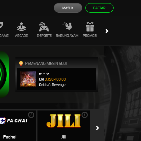
MASUK
DAFTAR
 GAME
ARCADE
E-SPORTS
SABUNG AYAM
PROMOSI
PEMENANG MESIN SLOT
b****e
IDR
3,150,400.00
Geisha's Revenge
ihsa****u
IDR
1,872,000.00
Ganesha Fortune
i
i
i
c****h
IDR
1,775,820.00
No Limit City
Gates of Olympus 1000
Fachai
Jili
mnd****s