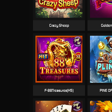
Crazy Sheep
Golden
F-88Treasures(H5)
PINE OF