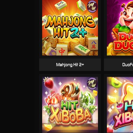
Mahjong Hit 2+
DuoF