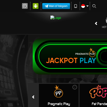
Main di Telegram
HOT
JACKPOT
PLAY
i
Pragmatic Play
Fat Pand