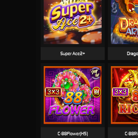
Super Ace2+
Drago
C-88Flower(H5)
C-88Ri